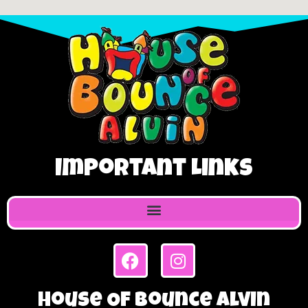
Important Links
House Of Bounce Alvin