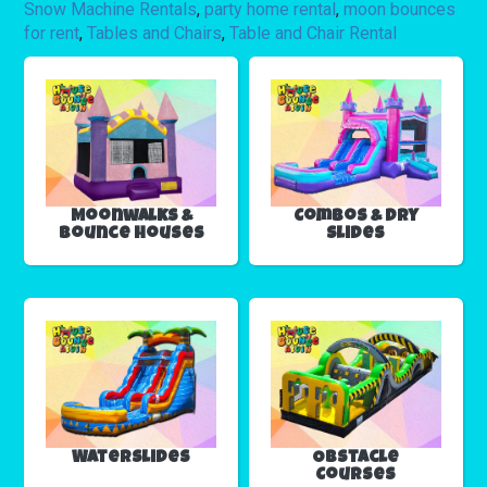
Snow Machine Rentals
,
party home rental
,
moon bounces
for rent
,
Tables and Chairs
,
Table and Chair Rental
Moonwalks &
Combos & Dry
Bounce Houses
Slides
Waterslides
Obstacle
Courses