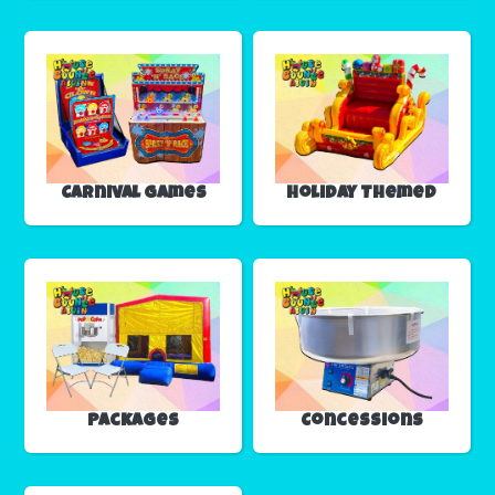
Carnival Games
Holiday Themed
Packages
Concessions