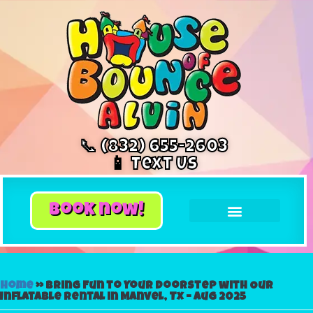
📞 (832) 655-2603
📱 Text Us
book now!
Home
»
Bring Fun to Your Doorstep with Our
Inflatable Rental in Manvel, Tx – Aug 2025