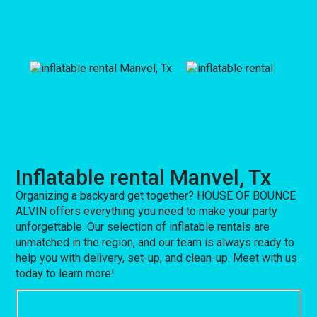
Inflatable rental Manvel, Tx
Organizing a backyard get together? HOUSE OF BOUNCE
ALVIN offers everything you need to make your party
unforgettable. Our selection of inflatable rentals are
unmatched in the region, and our team is always ready to
help you with delivery, set-up, and clean-up. Meet with us
today to learn more!