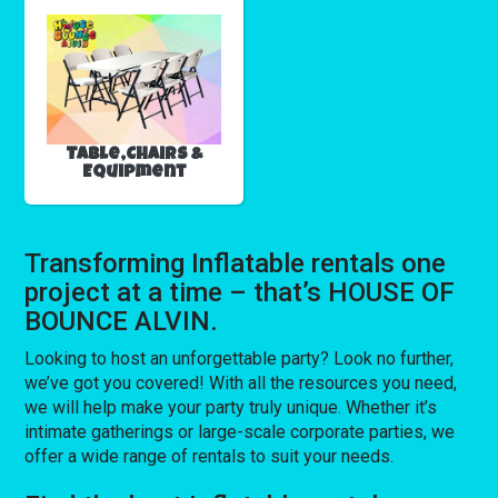
Table,Chairs &
Equipment
Transforming Inflatable rentals one
project at a time – that’s HOUSE OF
BOUNCE ALVIN.
Looking to host an unforgettable party? Look no further,
we’ve got you covered! With all the resources you need,
we will help make your party truly unique. Whether it’s
intimate gatherings or large-scale corporate parties, we
offer a wide range of rentals to suit your needs.