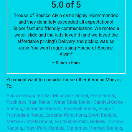
5.0 of 5
“House of Bounce Alvin came highly recommended
and they definitely exceeded all expectations!
Super fast and friendly communication. We rented a
water slide and the kids loved it (and we loved the
affordable pricing!) Delivery and pickup was so
easy. You won’t regret using House of Bounce
Alvin!”
– Sandra Ham
You might want to consider these other items in Manvel,
Tx:
Bounce House Rental
,
Moonwalk Rental
,
Party Rental
,
Trackless Train Rental
,
Water Slide Rental
,
Carnival Game
Rentals
,
Interactive Games
,
Rockwall Rental
,
Bungee
Trampoline Rental
,
Extreme Attractions
,
Event Rentals
,
Mitzvah Entertainment
,
Festival Rentals
,
Holiday Themed
Rentals
,
Foam Party Rentals
,
Christmas Themed Rentals
,