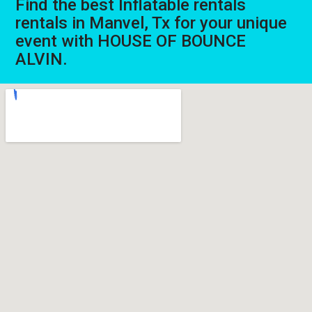
Find the best Inflatable rentals
rentals in Manvel, Tx for your unique
event with HOUSE OF BOUNCE
ALVIN.