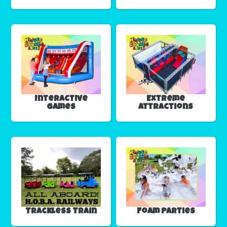
Interactive
Extreme
Games
Attractions
Trackless Train
Foam Parties