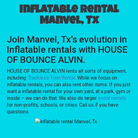
Inflatable rental
Manvel, Tx
Join Manvel, Tx’s evolution in
Inflatable rentals with HOUSE
OF BOUNCE ALVIN.
HOUSE OF BOUNCE ALVIN rents all sorts of equipment,
including:
Trackless Train Rental
. While we focus on
inflatable rentals, you can also rent other items. If you just
want a inflatable rental for your own yard, at a park, gym or
inside – we can do that. We also do larger
event rentals
for non-profits, schools, or cities. Call us if you have
questions.