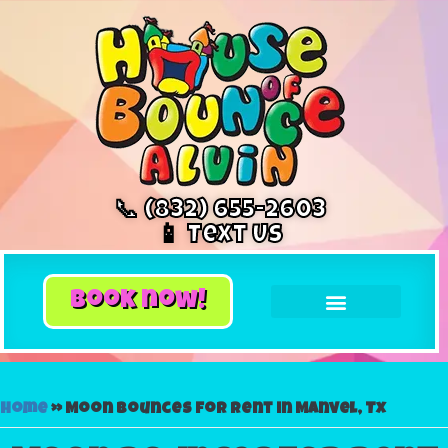
📞 (832) 655-2603
📱 Text Us
book now!
Home
»
Moon bounces for rent in Manvel, Tx