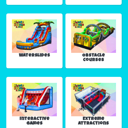
Waterslides
Obstacle
Courses
Interactive
Extreme
Games
Attractions