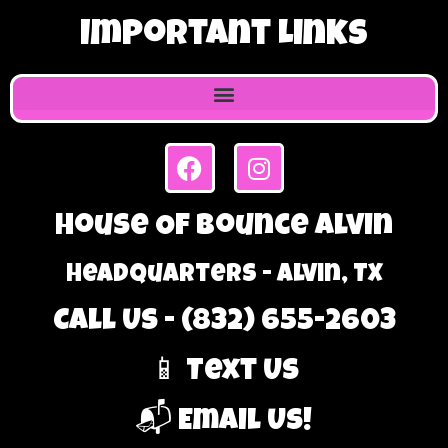
Important Links
House Of Bounce Alvin
Headquarters - Alvin, TX
Call Us - (832) 655-2603
📱 Text Us
📬 Email Us!