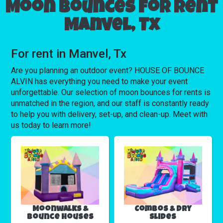
Moon bounces for rent
Manvel, Tx
For rent in Manvel, Tx
Are you planning an outdoor event? HOUSE OF BOUNCE
ALVIN has everything you need to make your event
unforgettable. Our selection of moon bounces for rents is
unmatched in the region, and our staff is constantly ready
to help you with delivery, set-up, and clean-up. Meet with
us today to learn more!
Moonwalks &
Combos & Dry
Bounce Houses
Slides