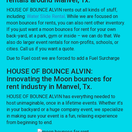
HOUSE OF BOUNCE ALVIN rents out all kinds of stuff,
including:
Water Slide Rental
. While we are focused on
moon bounces for rents, you can also rent other inventory.
If you just want a moon bounces for rent for your own
back-yard, at a park, gym or inside – we can do that. We
also do larger event rentals for non-profits, schools, or
cities. Call us if you want a quote.
Due to Fuel cost we are forced to add a Fuel Surcharge
HOUSE OF BOUNCE ALVIN:
Innovating the Moon bounces for
rent industry in Manvel, Tx.
HOUSE OF BOUNCE ALVIN has everything needed to
host unimaginable, once in a lifetime events. Whether it’s
in your backyard or a huge company event, we specialize
in making sure your event is a fun, relaxing experience
from beginning to end.