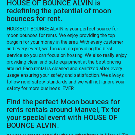
HOUSE OF BOUNCE ALVIN is
redefining the potential of moon
bounces for rent.
HOUSE OF BOUNCE ALVIN is your perfect source for
moon bounces for rents. We enjoy providing the top
bargain for your money in the area. With every customer
and every event, we focus in on providing the best
service so you can focus on hosting. We also really enjoy
providing clean and safe equipment at the best pricing
around. Each rental is cleaned and sanitized after every
usage ensuring your safety and satisfaction. We always
follow rigid safety standards and we will not ignore your
safety for more business. EVER.
Find the perfect Moon bounces for
rents rentals around Manvel, Tx for
your special event with HOUSE OF
BOUNCE ALVIN.