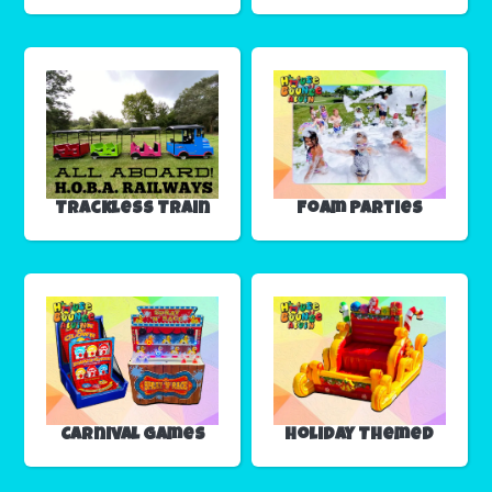
Trackless Train
Foam Parties
Carnival Games
Holiday Themed