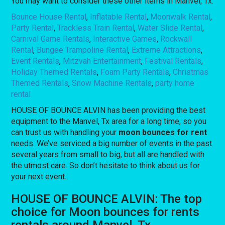
You may want to consider these other items in Manvel, Tx:
Bounce House Rental
,
Inflatable Rental
,
Moonwalk Rental
,
Party Rental
,
Trackless Train Rental
,
Water Slide Rental
,
Carnival Game Rentals
,
Interactive Games
,
Rockwall
Rental
,
Bungee Trampoline Rental
,
Extreme Attractions
,
Event Rentals
,
Mitzvah Entertainment
,
Festival Rentals
,
Holiday Themed Rentals
,
Foam Party Rentals
,
Christmas
Themed Rentals
,
Snow Machine Rentals
,
party home
rental
HOUSE OF BOUNCE ALVIN has been providing the best
equipment to the Manvel, Tx area for a long time, so you
can trust us with handling your
moon bounces for rent
needs. We’ve serviced a big number of events in the past
several years from small to big, but all are handled with
the utmost care. So don’t hesitate to think about us for
your next event.
HOUSE OF BOUNCE ALVIN: The top
choice for Moon bounces for rents
rentals around Manvel, Tx.