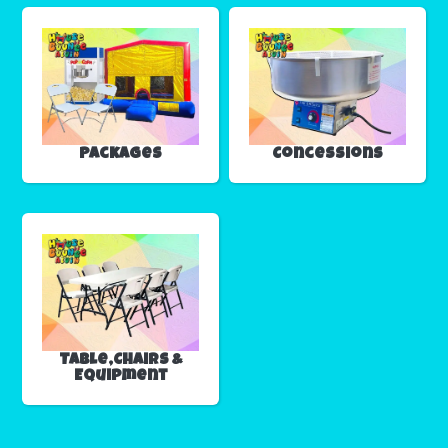
Packages
Concessions
Table,Chairs &
Equipment