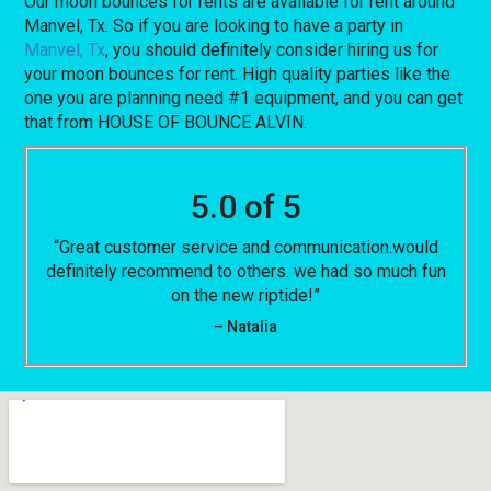
Our moon bounces for rents are available for rent around
Manvel, Tx. So if you are looking to have a party in
Manvel, Tx
, you should definitely consider hiring us for
your moon bounces for rent. High quality parties like the
one you are planning need #1 equipment, and you can get
that from HOUSE OF BOUNCE ALVIN.
5.0 of 5
“Great customer service and communication.would
definitely recommend to others. we had so much fun
on the new riptide!”
– Natalia