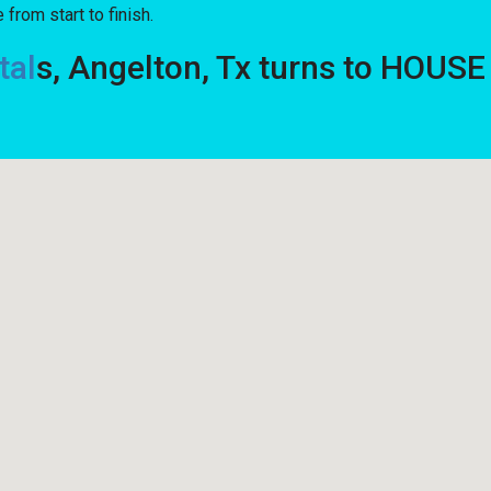
from start to finish.
tal
s, Angelton, Tx turns to HOUS