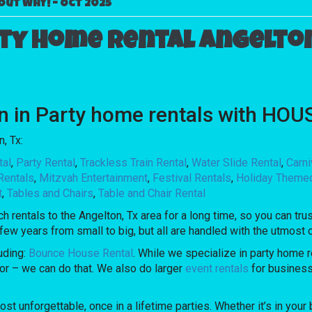
Out Why! – Oct 2025
ty home rental Angelton
ion in Party home rentals with H
, Tx:
tal
,
Party Rental
,
Trackless Train Rental
,
Water Slide Rental
,
Carn
Rentals
,
Mitzvah Entertainment
,
Festival Rentals
,
Holiday Theme
t
,
Tables and Chairs
,
Table and Chair Rental
ntals to the Angelton, Tx area for a long time, so you can trus
ew years from small to big, but all are handled with the utmost ca
uding:
Bounce House Rental
. While we specialize in party home re
oor – we can do that. We also do larger
event rentals
for businesse
nforgettable, once in a lifetime parties. Whether it’s in your b