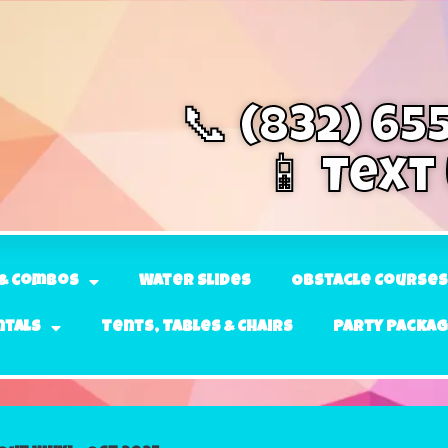
📞 (832) 65
📱 Text
& Combos
Water Slides
Obstacle Courses
ntals
Tents, Tables & Chairs
Party Packa