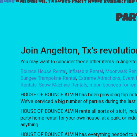
Home
»
Angelton, Tx Loves Party Home Rental: Find 
Par
Join Angelton, Tx’s revolut
You may want to consider these other items in Angelton
Bounce House Rental
,
Inflatable Rental
,
Moonwalk Ren
Bungee Trampoline Rental
,
Extreme Attractions
,
Event 
Rentals
,
Snow Machine Rentals
,
moon bounces for ren
HOUSE OF BOUNCE ALVIN has been providing top notch re
We’ve serviced a big number of parties during the last f
HOUSE OF BOUNCE ALVIN rents all sorts of stuff, incl
party home rental for your own house, at a park, or ind
anything.
HOUSE OF BOUNCE ALVIN has everything needed to host u