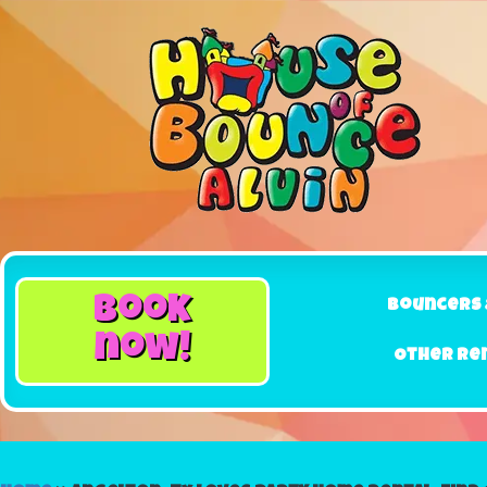
book
Bouncers 
now!
Other Re