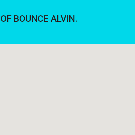
E OF BOUNCE ALVIN.