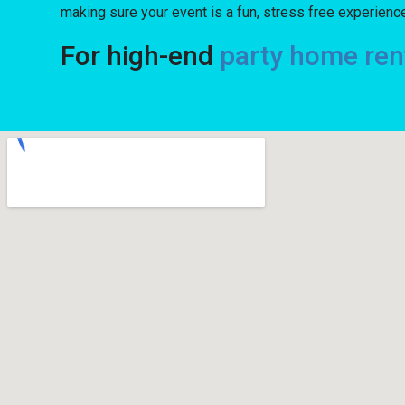
making sure your event is a fun, stress free experience 
For high-end
party home ren