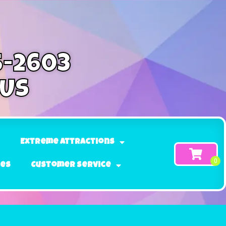
5-2603
 Us
Extreme Attractions
ges
Customer Service