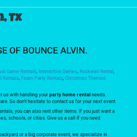
, Tx
OUSE OF BOUNCE ALVIN.
ival Game Rentals
,
Interactive Games
,
Rockwall Rental
,
d Rentals
,
Foam Party Rentals
,
Christmas Themed
t us with handling your
party home rental
needs.
re. So don’t hesitate to contact us for your next event.
ntals, you can also rent other items. If you just want a
s, schools, or cities. Give us a call if you need
ackyard or a big corporate event, we specialize in