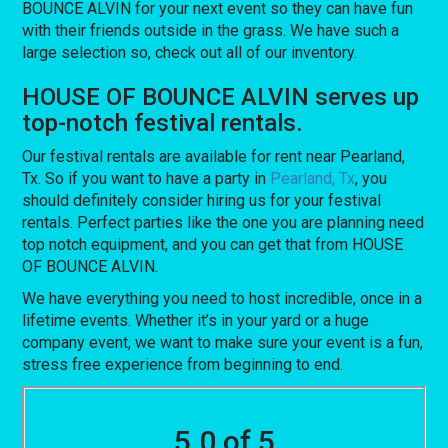
BOUNCE ALVIN for your next event so they can have fun
with their friends outside in the grass. We have such a
large selection so, check out all of our inventory.
HOUSE OF BOUNCE ALVIN serves up
top-notch festival rentals.
Our festival rentals are available for rent near Pearland,
Tx. So if you want to have a party in
Pearland, Tx
, you
should definitely consider hiring us for your festival
rentals. Perfect parties like the one you are planning need
top notch equipment, and you can get that from HOUSE
OF BOUNCE ALVIN.
We have everything you need to host incredible, once in a
lifetime events. Whether it’s in your yard or a huge
company event, we want to make sure your event is a fun,
stress free experience from beginning to end.
5.0 of 5