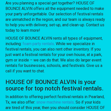
Are you planning a special get together? HOUSE OF
BOUNCE ALVIN offers all the equipment needed to make
your party unforgettable. Our selection of festival rentals
are unmatched in the region, and our team is always ready
to help you with delivery, set-up, and clean-up. Contact us
today to learn more!
HOUSE OF BOUNCE ALVIN rents all types of equipment,
including:
foam party rentals
. While we specialize in
festival rentals, you can also rent other inventory. If you
just want a festival rentals for your own house, at a park,
gym or inside – we can do that. We also do larger event
rentals for businesses, schools, and festivals. Give us a
call if you want to chat.
HOUSE OF BOUNCE ALVIN is your
source for top notch festival rentals.
In addition to offering perfect festival rentals in Pearland,
Tx, we also offer:
snow machine rentals
. So if your kids
are tired of this year, then you should consider HOUSE OF