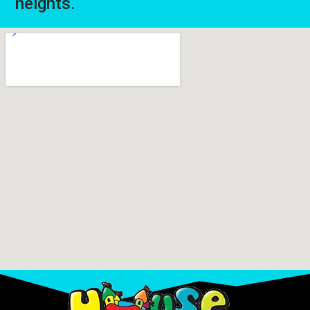
heights.