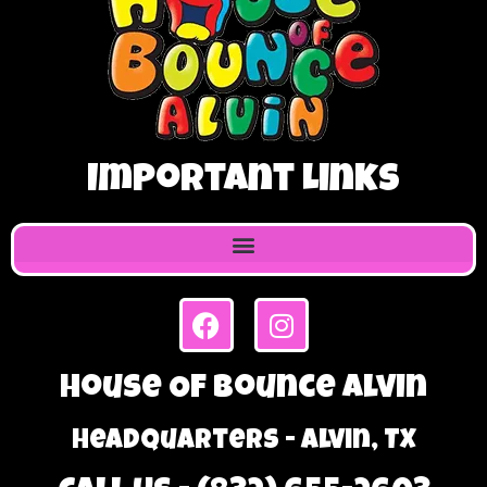
Important Links
House Of Bounce Alvin
Headquarters - Alvin, TX