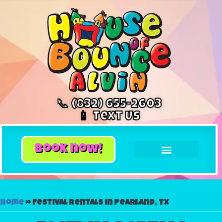
📞 (832) 655-2603
📱 Text Us
book now!
Home
»
Festival rentals in Pearland, Tx