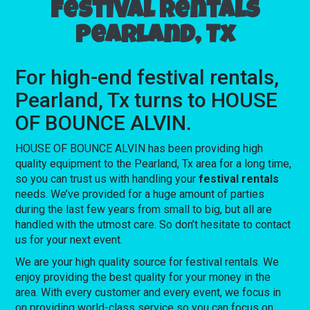
Festival rentals
Pearland, Tx
For high-end festival rentals,
Pearland, Tx turns to HOUSE
OF BOUNCE ALVIN.
HOUSE OF BOUNCE ALVIN has been providing high
quality equipment to the Pearland, Tx area for a long time,
so you can trust us with handling your
festival rentals
needs. We’ve provided for a huge amount of parties
during the last few years from small to big, but all are
handled with the utmost care. So don’t hesitate to contact
us for your next event.
We are your high quality source for festival rentals. We
enjoy providing the best quality for your money in the
area. With every customer and every event, we focus in
on providing world-class service so you can focus on