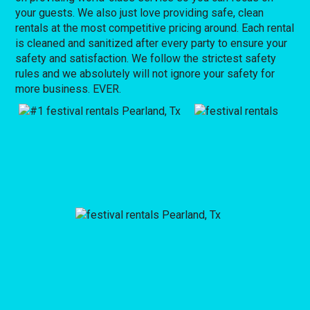
your guests. We also just love providing safe, clean
rentals at the most competitive pricing around. Each rental
is cleaned and sanitized after every party to ensure your
safety and satisfaction. We follow the strictest safety
rules and we absolutely will not ignore your safety for
more business. EVER.