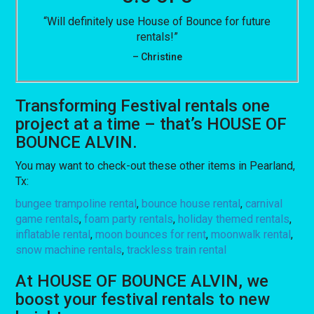
“Will definitely use House of Bounce for future
rentals!”
– Christine
Transforming Festival rentals one
project at a time – that’s HOUSE OF
BOUNCE ALVIN.
You may want to check-out these other items in Pearland,
Tx:
bungee trampoline rental
,
bounce house rental
,
carnival
game rentals
,
foam party rentals
,
holiday themed rentals
,
inflatable rental
,
moon bounces for rent
,
moonwalk rental
,
snow machine rentals
,
trackless train rental
At HOUSE OF BOUNCE ALVIN, we
boost your festival rentals to new