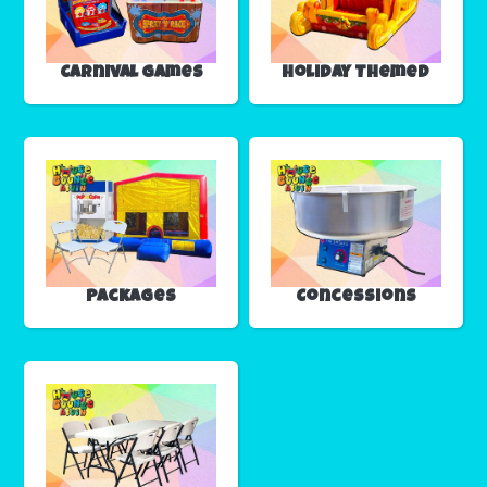
Carnival Games
Holiday Themed
Packages
Concessions