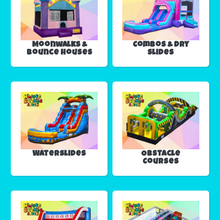
Moonwalks &
Combos & Dry
Bounce Houses
Slides
Waterslides
Obstacle
Courses