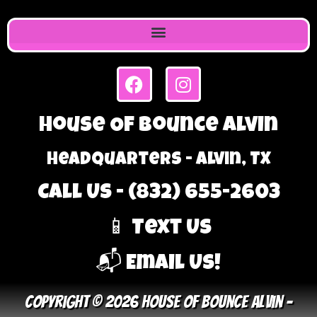
House Of Bounce Alvin
Headquarters - Alvin, TX
Call Us - (832) 655-2603
📱 Text Us
📬 Email Us!
Copyright © 2026 House Of Bounce Alvin –