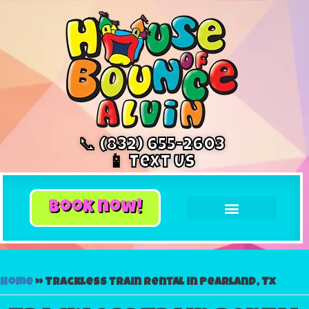
📞 (832) 655-2603
📱 Text Us
book now!
Home
»
Trackless train rental in Pearland, Tx