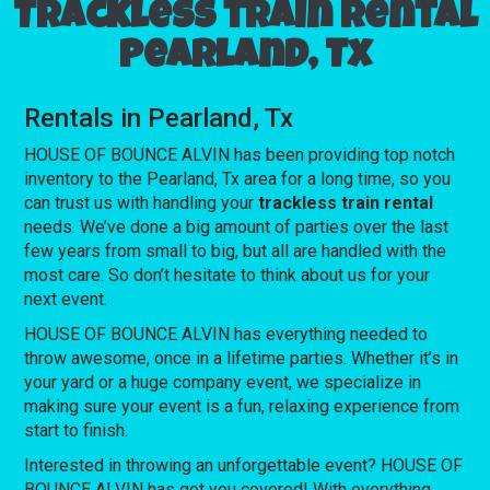
Trackless train rental
Pearland, Tx
Rentals in Pearland, Tx
HOUSE OF BOUNCE ALVIN has been providing top notch
inventory to the Pearland, Tx area for a long time, so you
can trust us with handling your
trackless train rental
needs. We’ve done a big amount of parties over the last
few years from small to big, but all are handled with the
most care. So don’t hesitate to think about us for your
next event.
HOUSE OF BOUNCE ALVIN has everything needed to
throw awesome, once in a lifetime parties. Whether it’s in
your yard or a huge company event, we specialize in
making sure your event is a fun, relaxing experience from
start to finish.
Interested in throwing an unforgettable event? HOUSE OF
BOUNCE ALVIN has got you covered! With everything