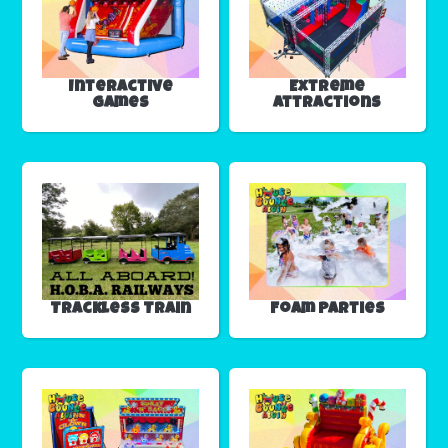
Interactive
Extreme
Games
Attractions
Trackless Train
Foam Parties