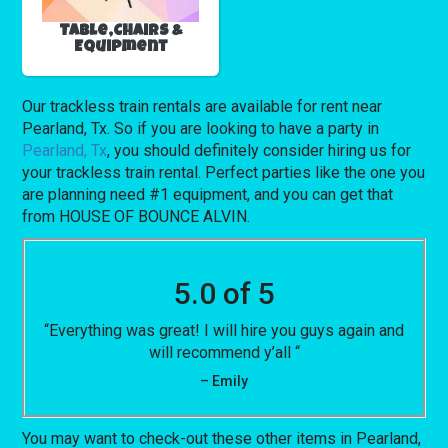
Table,Chairs &
Equipment
Our trackless train rentals are available for rent near
Pearland, Tx. So if you are looking to have a party in
Pearland, Tx
, you should definitely consider hiring us for
your trackless train rental. Perfect parties like the one you
are planning need #1 equipment, and you can get that
from HOUSE OF BOUNCE ALVIN.
5.0 of 5
“Everything was great! I will hire you guys again and
will recommend y’all “
– Emily
You may want to check-out these other items in Pearland,