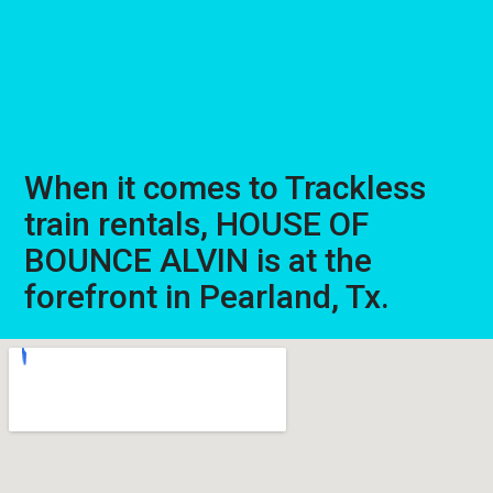
When it comes to Trackless
train rentals, HOUSE OF
BOUNCE ALVIN is at the
forefront in Pearland, Tx.