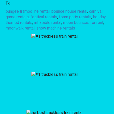
Tx:
bungee trampoline rental
,
bounce house rental
,
carnival
game rentals
,
festival rentals
,
foam party rentals
,
holiday
themed rentals
,
inflatable rental
,
moon bounces for rent
,
moonwalk rental
,
snow machine rentals