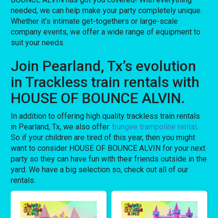
needed, we can help make your party completely unique.
Whether it’s intimate get-togethers or large-scale
company events, we offer a wide range of equipment to
suit your needs.
Join Pearland, Tx’s evolution
in Trackless train rentals with
HOUSE OF BOUNCE ALVIN.
In addition to offering high quality trackless train rentals
in Pearland, Tx, we also offer:
bungee trampoline rental
.
So if your children are tired of this year, then you might
want to consider HOUSE OF BOUNCE ALVIN for your next
party so they can have fun with their friends outside in the
yard. We have a big selection so, check out all of our
rentals.