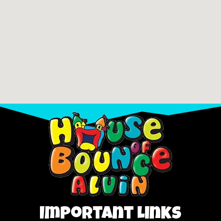
Important Links