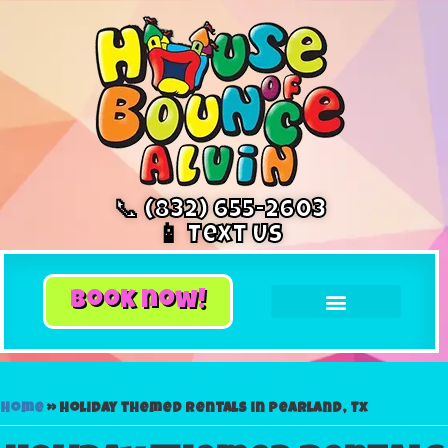
📞 (832) 655-2603
📱 Text Us
book now!
Home
»
Holiday themed rentals in Pearland, Tx