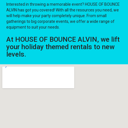
Interested in throwing a memorable event? HOUSE OF BOUNCE
ALVIN has got you covered! With all the resources you need, we
will help make your party completely unique. From small
gatherings to big corporate events, we offer a wide range of
equipment to suit your needs.
At HOUSE OF BOUNCE ALVIN, we lift
your holiday themed rentals to new
levels.