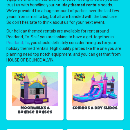
trust us with handling your
holiday themed rentals
needs.
We’ve provided for a huge amount of parties over the last few
years from small to big, but all are handled with the best care.
So don’t hesitate to think about us for your next event.
Our holiday themed rentals are available for rent around
Pearland, Tx. So if you are looking to have a get-together in
Pearland, Tx
, you should definitely consider hiring us for your
holiday themed rentals. High quality parties like the one you are
planning need top notch equipment, and you can get that from
HOUSE OF BOUNCE ALVIN.
Moonwalks &
Combos & Dry Slides
Bounce Houses