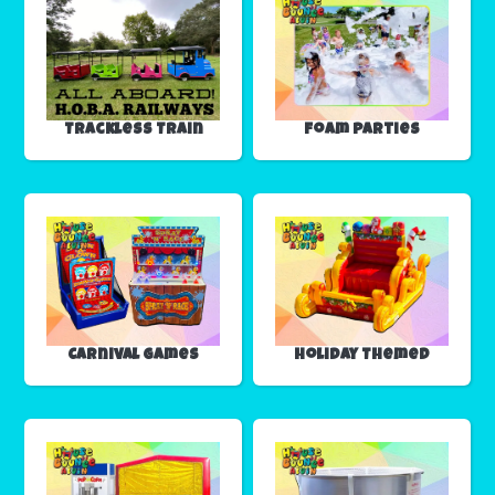
Trackless Train
Foam Parties
Carnival Games
Holiday Themed