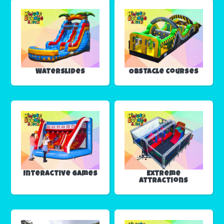
Waterslides
Obstacle Courses
Interactive Games
Extreme
Attractions