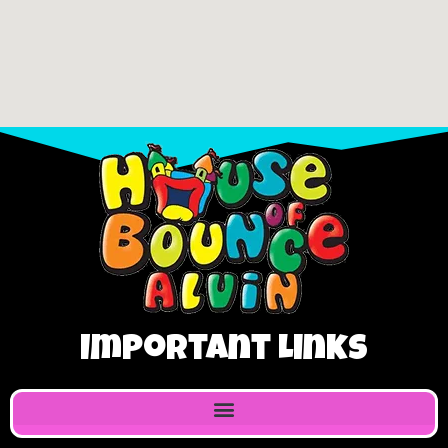
Important Links