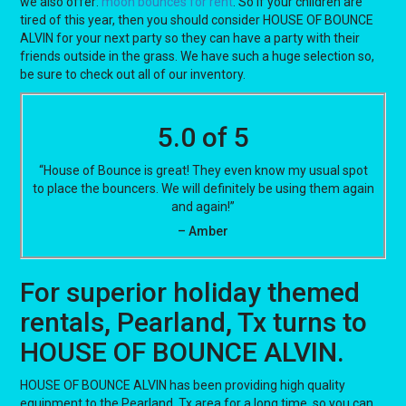
we also offer:
moon bounces for rent
. So if your children are
tired of this year, then you should consider HOUSE OF BOUNCE
ALVIN for your next party so they can have a party with their
friends outside in the grass. We have such a huge selection so,
be sure to check out all of our inventory.
5.0 of 5
“House of Bounce is great! They even know my usual spot
to place the bouncers. We will definitely be using them again
and again!”
– Amber
For superior holiday themed
rentals, Pearland, Tx turns to
HOUSE OF BOUNCE ALVIN.
HOUSE OF BOUNCE ALVIN has been providing high quality
equipment to the Pearland, Tx area for a long time, so you can