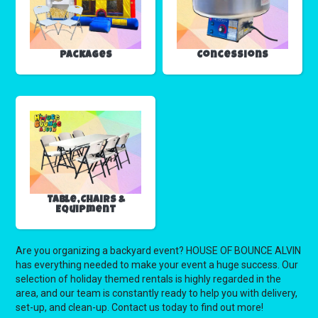
Packages
Concessions
Table,Chairs &
Equipment
Are you organizing a backyard event? HOUSE OF BOUNCE ALVIN
has everything needed to make your event a huge success. Our
selection of holiday themed rentals is highly regarded in the
area, and our team is constantly ready to help you with delivery,
set-up, and clean-up. Contact us today to find out more!