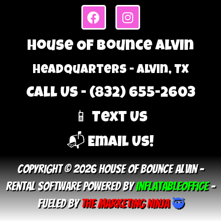
House Of Bounce Alvin
Headquarters - Alvin, TX
Call Us - (832) 655-2603
📱 Text Us
📬 Email Us!
Copyright © 2026 House Of Bounce Alvin –
Rental Software Powered By
InflatableOffice
–
Fueled By
The Marketing Ninja
🥷