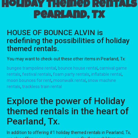
Holiday themed rentals
Pearland, Tx
HOUSE OF BOUNCE ALVIN is
redefining the possibilities of holiday
themed rentals.
You may want to check-out these other items in Pearland, Tx:
bungee trampoline rental
,
bounce house rental
,
carnival game
rentals
,
festival rentals
,
foam party rentals
,
inflatable rental
,
moon bounces for rent
,
moonwalk rental
,
snow machine
rentals
,
trackless train rental
Explore the power of Holiday
themed rentals in the heart of
Pearland, Tx.
In addition to offering #1 holiday themed rentals in Pearland, Tx,