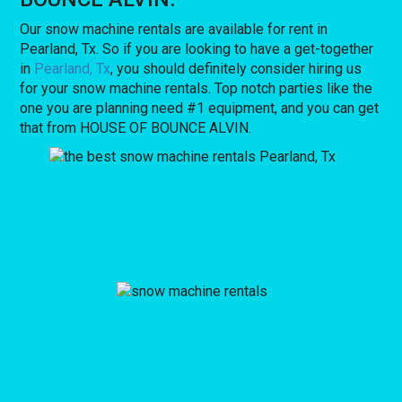
Our snow machine rentals are available for rent in
Pearland, Tx. So if you are looking to have a get-together
in
Pearland, Tx
, you should definitely consider hiring us
for your snow machine rentals. Top notch parties like the
one you are planning need #1 equipment, and you can get
that from HOUSE OF BOUNCE ALVIN.