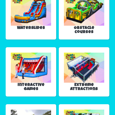
Waterslides
Obstacle
Courses
Interactive
Extreme
Games
Attractions