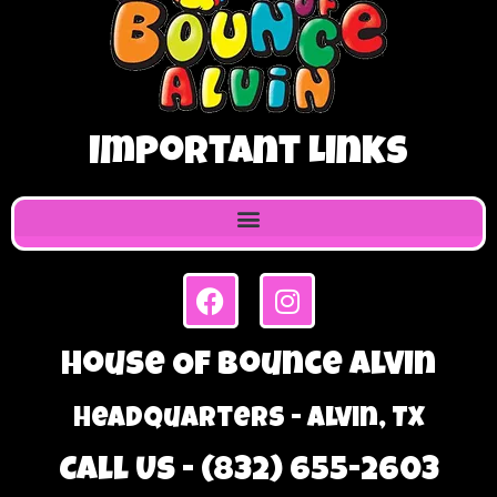
Important Links
House Of Bounce Alvin
Headquarters - Alvin, TX
Call Us - (832) 655-2603