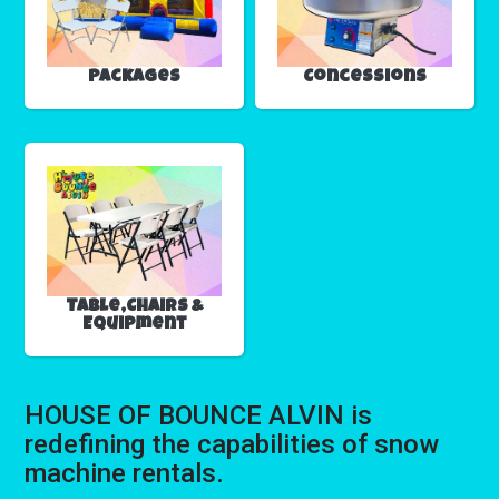
Packages
Concessions
Table,Chairs &
Equipment
HOUSE OF BOUNCE ALVIN is
redefining the capabilities of snow
machine rentals.