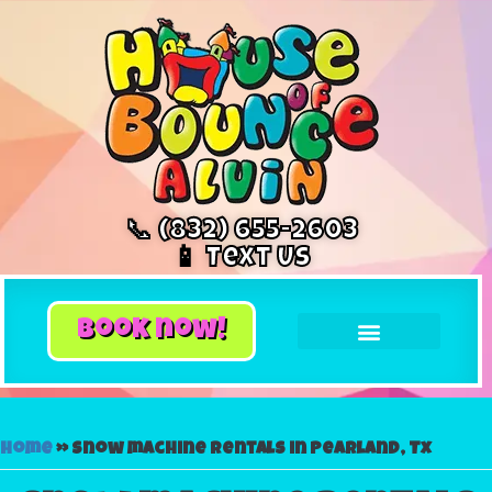
📞 (832) 655-2603
📱 Text Us
book now!
Home
»
Snow machine rentals in Pearland, Tx