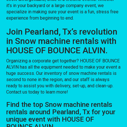
it’s in your backyard or a large company event, we
specialize in making sure your event is a fun, stress free
experience from beginning to end.
Join Pearland, Tx’s revolution
in Snow machine rentals with
HOUSE OF BOUNCE ALVIN.
Organizing a corporate get together? HOUSE OF BOUNCE
ALVIN has all the equipment needed to make your event a
huge success. Our inventory of snow machine rentals is
second to none in the region, and our staff is always
ready to assist you with delivery, set-up, and clean-up.
Contact us today to learn more!
Find the top Snow machine rentals
rentals around Pearland, Tx for your
unique event with HOUSE OF
BOUNCE ALVIN.