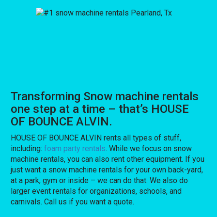
Transforming Snow machine rentals
one step at a time – that’s HOUSE
OF BOUNCE ALVIN.
HOUSE OF BOUNCE ALVIN rents all types of stuff,
including:
foam party rentals
. While we focus on snow
machine rentals, you can also rent other equipment. If you
just want a snow machine rentals for your own back-yard,
at a park, gym or inside – we can do that. We also do
larger event rentals for organizations, schools, and
carnivals. Call us if you want a quote.