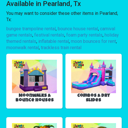
Available in Pearland, Tx
You may want to consider these other items in Pearland,
Tx:
bungee trampoline rental
,
bounce house rental
,
carnival
game rentals
,
festival rentals
,
foam party rentals
,
holiday
themed rentals
,
inflatable rental
,
moon bounces for rent
,
moonwalk rental
,
trackless train rental
Moonwalks &
Combos & Dry
Bounce Houses
Slides