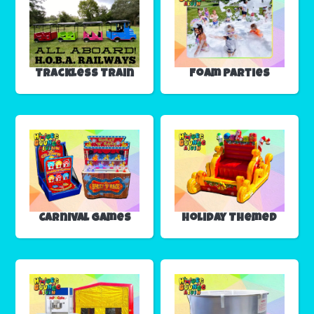
Trackless Train
Foam Parties
Carnival Games
Holiday Themed