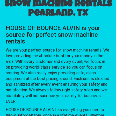
Snow machine rentals
Pearland, Tx
HOUSE OF BOUNCE ALVIN is your
source for perfect snow machine
rentals.
We are your perfect source for snow machine rentals. We
love providing the absolute best for your money in the
area. With every customer and every event, we focus in
on providing world-class service so you can focus on
hosting. We also really enjoy providing safe, clean
equipment at the best pricing around. Each unit is cleaned
and sanitized after every event ensuring your safety and
satisfaction. We always follow rigid safety rules and we
absolutely will not sacrifice your safety for business.
EVER.
HOUSE OF BOUNCE ALVIN has everything you need to
throw unforgettable, once in a lifetime events. Whether