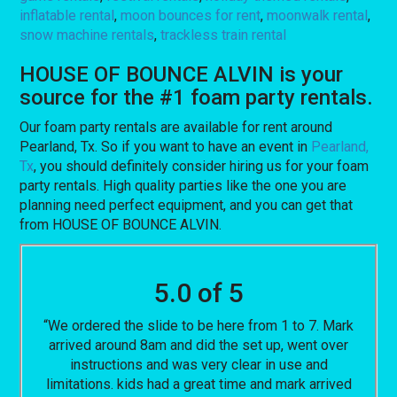
inflatable rental
,
moon bounces for rent
,
moonwalk rental
,
snow machine rentals
,
trackless train rental
HOUSE OF BOUNCE ALVIN is your
source for the #1 foam party rentals.
Our foam party rentals are available for rent around
Pearland, Tx. So if you want to have an event in
Pearland,
Tx
, you should definitely consider hiring us for your foam
party rentals. High quality parties like the one you are
planning need perfect equipment, and you can get that
from HOUSE OF BOUNCE ALVIN.
5.0 of 5
“We ordered the slide to be here from 1 to 7. Mark
arrived around 8am and did the set up, went over
instructions and was very clear in use and
limitations. kids had a great time and mark arrived