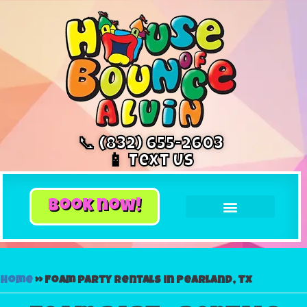
📞 (832) 655-2603
📱 Text Us
book now!
Home
»
Foam party rentals in Pearland, Tx