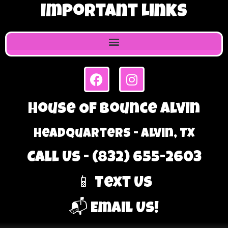
Important Links
House Of Bounce Alvin
Headquarters - Alvin, TX
Call Us - (832) 655-2603
📱 Text Us
📬 Email Us!