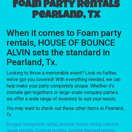
Foam party rentals
Pearland, Tx
When it comes to Foam party
rentals, HOUSE OF BOUNCE
ALVIN sets the standard in
Pearland, Tx.
Looking to throw a memorable event? Look no further,
we’ve got you covered! With everything needed, we can
help make your party completely unique. Whether it’s
intimate get-togethers or large-scale company parties,
we offer a wide range of inventory to suit your needs.
You may want to check-out these other items in Pearland,
Tx:
bungee trampoline rental
,
bounce house rental
,
carnival
game rentals
,
festival rentals
,
holiday themed rentals
,