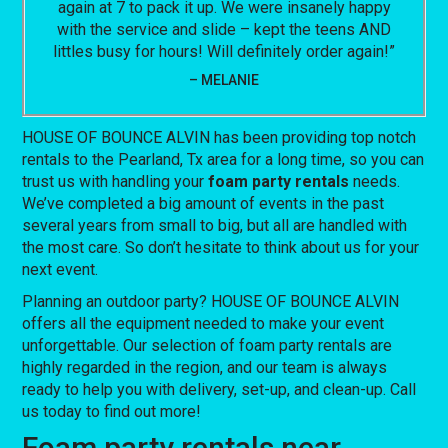
again at 7 to pack it up. We were insanely happy
with the service and slide – kept the teens AND
littles busy for hours! Will definitely order again!”
– MELANIE
HOUSE OF BOUNCE ALVIN has been providing top notch
rentals to the Pearland, Tx area for a long time, so you can
trust us with handling your
foam party rentals
needs.
We’ve completed a big amount of events in the past
several years from small to big, but all are handled with
the most care. So don’t hesitate to think about us for your
next event.
Planning an outdoor party? HOUSE OF BOUNCE ALVIN
offers all the equipment needed to make your event
unforgettable. Our selection of foam party rentals are
highly regarded in the region, and our team is always
ready to help you with delivery, set-up, and clean-up. Call
us today to find out more!
Foam party rentals near