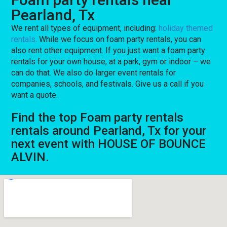
Pearland, Tx
We rent all types of equipment, including:
holiday themed
rentals
. While we focus on foam party rentals, you can
also rent other equipment. If you just want a foam party
rentals for your own house, at a park, gym or indoor – we
can do that. We also do larger event rentals for
companies, schools, and festivals. Give us a call if you
want a quote.
Find the top Foam party rentals
rentals around Pearland, Tx for your
next event with HOUSE OF BOUNCE
ALVIN.