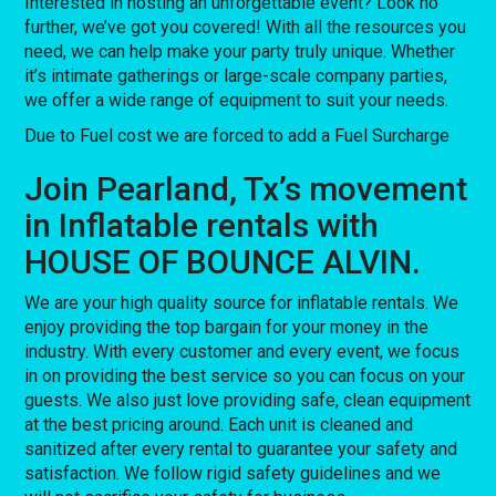
Interested in hosting an unforgettable event? Look no
further, we’ve got you covered! With all the resources you
need, we can help make your party truly unique. Whether
it’s intimate gatherings or large-scale company parties,
we offer a wide range of equipment to suit your needs.
Due to Fuel cost we are forced to add a Fuel Surcharge
Join Pearland, Tx’s movement
in Inflatable rentals with
HOUSE OF BOUNCE ALVIN.
We are your high quality source for inflatable rentals. We
enjoy providing the top bargain for your money in the
industry. With every customer and every event, we focus
in on providing the best service so you can focus on your
guests. We also just love providing safe, clean equipment
at the best pricing around. Each unit is cleaned and
sanitized after every rental to guarantee your safety and
satisfaction. We follow rigid safety guidelines and we