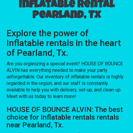
Inflatable rental
Pearland, Tx
Explore the power of
Inflatable rentals in the heart
of Pearland, Tx.
Are you organizing a special event? HOUSE OF BOUNCE
ALVIN has everything needed to make your party
unforgettable. Our inventory of inflatable rentals is highly
regarded in the region, and our staff is constantly
available to help you with delivery, set-up, and clean-up.
Meet with us today to learn more!
HOUSE OF BOUNCE ALVIN: The best
choice for Inflatable rentals rentals
near Pearland, Tx.