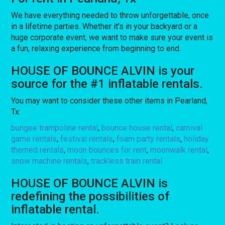
We have everything needed to throw unforgettable, once
in a lifetime parties. Whether it’s in your backyard or a
huge corporate event, we want to make sure your event is
a fun, relaxing experience from beginning to end.
HOUSE OF BOUNCE ALVIN is your
source for the #1 inflatable rentals.
You may want to consider these other items in Pearland,
Tx:
bungee trampoline rental
,
bounce house rental
,
carnival
game rentals
,
festival rentals
,
foam party rentals
,
holiday
themed rentals
,
moon bounces for rent
,
moonwalk rental
,
snow machine rentals
,
trackless train rental
HOUSE OF BOUNCE ALVIN is
redefining the possibilities of
inflatable rental.