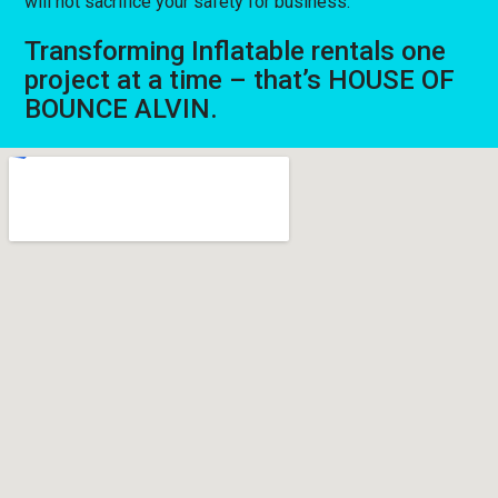
will not sacrifice your safety for business.
Transforming Inflatable rentals one
project at a time – that’s HOUSE OF
BOUNCE ALVIN.