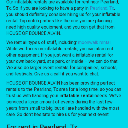
Our inflatable rentals are available for rent near Pearland,
Tx. So if you are looking to have a party in
Pearland, Tx
,
you should definitely consider hiring us for your inflatable
rental. Top notch parties like the one you are planning
need high quality equipment, and you can get that from
HOUSE OF BOUNCE ALVIN.
We rent all types of stuff, including:
moonwalk rental
.
While we focus on inflatable rentals, you can also rent
other equipment. If you just want a inflatable rental for
your own back-yard, at a park, or inside – we can do that.
We also do larger event rentals for companies, schools,
and festivals. Give us a call if you want to chat.
HOUSE OF BOUNCE ALVIN has been providing perfect
rentals to the Pearland, Tx area for a long time, so you can
trust us with handling your
inflatable rental
needs. We’ve
serviced a large amount of events during the last few
years from small to big, but all are handled with the most
care. So don’t hesitate to hire us for your next event.
For rent in Pearland, Tx