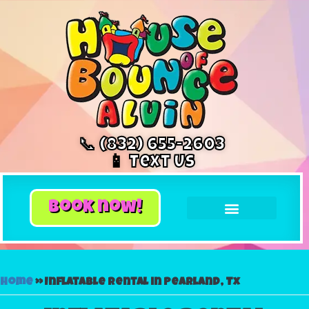
📞 (832) 655-2603
📱 Text Us
book now!
Home
»
Inflatable rental in Pearland, Tx