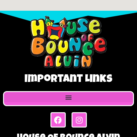
Important Links