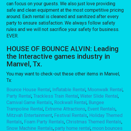
can focus on your guests. We also just love providing
safe and clean equipment at the most competitive pricing
around. Each rental is cleaned and sanitized after every
party to ensure satisfaction. We always follow safety
rules and we will not sacrifice your safety for business.
EVER.
HOUSE OF BOUNCE ALVIN: Leading
the Interactive games industry in
Manvel, Tx.
You may want to check-out these other items in Manvel,
Tx:
Bounce House Rental
,
Inflatable Rental
,
Moonwalk Rental
,
Party Rental
,
Trackless Train Rental
,
Water Slide Rental
,
Carnival Game Rentals
,
Rockwall Rental
,
Bungee
Trampoline Rental
,
Extreme Attractions
,
Event Rentals
,
Mitzvah Entertainment
,
Festival Rentals
,
Holiday Themed
Rentals
,
Foam Party Rentals
,
Christmas Themed Rentals
,
Snow Machine Rentals
,
party home rental
,
moon bounces