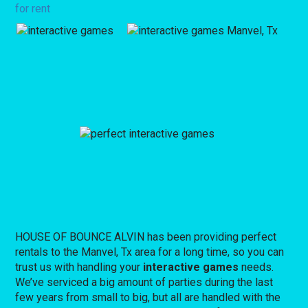
for rent
HOUSE OF BOUNCE ALVIN has been providing perfect
rentals to the Manvel, Tx area for a long time, so you can
trust us with handling your
interactive games
needs.
We’ve serviced a big amount of parties during the last
few years from small to big, but all are handled with the