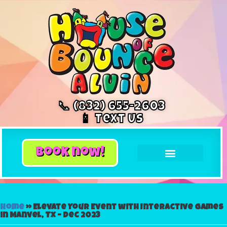
📞 (832) 655-2603
📱 Text Us
book now!
Home
»
Elevate Your Event with Interactive Games
in Manvel, Tx – Dec 2023