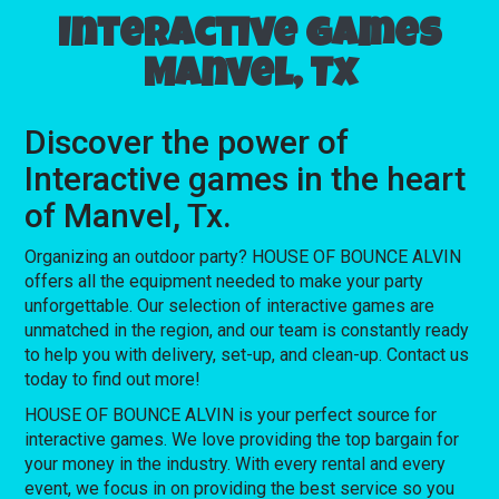
Interactive games
Manvel, Tx
Discover the power of
Interactive games in the heart
of Manvel, Tx.
Organizing an outdoor party? HOUSE OF BOUNCE ALVIN
offers all the equipment needed to make your party
unforgettable. Our selection of interactive games are
unmatched in the region, and our team is constantly ready
to help you with delivery, set-up, and clean-up. Contact us
today to find out more!
HOUSE OF BOUNCE ALVIN is your perfect source for
interactive games. We love providing the top bargain for
your money in the industry. With every rental and every
event, we focus in on providing the best service so you