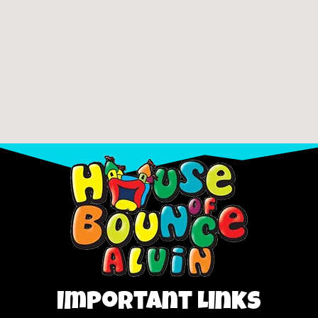
Important Links