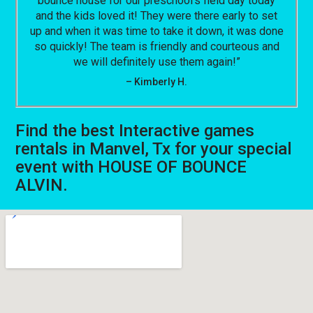
bounce house for our preschool’s field day today
and the kids loved it! They were there early to set
up and when it was time to take it down, it was done
so quickly! The team is friendly and courteous and
we will definitely use them again!”
– Kimberly H.
Find the best Interactive games
rentals in Manvel, Tx for your special
event with HOUSE OF BOUNCE
ALVIN.