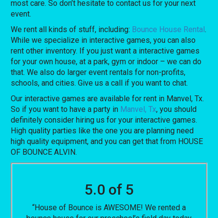
most care. So don’t hesitate to contact us for your next
event.
We rent all kinds of stuff, including:
Bounce House Rental
.
While we specialize in interactive games, you can also
rent other inventory. If you just want a interactive games
for your own house, at a park, gym or indoor – we can do
that. We also do larger event rentals for non-profits,
schools, and cities. Give us a call if you want to chat.
Our interactive games are available for rent in Manvel, Tx.
So if you want to have a party in
Manvel, Tx
, you should
definitely consider hiring us for your interactive games.
High quality parties like the one you are planning need
high quality equipment, and you can get that from HOUSE
OF BOUNCE ALVIN.
5.0 of 5
“House of Bounce is AWESOME! We rented a