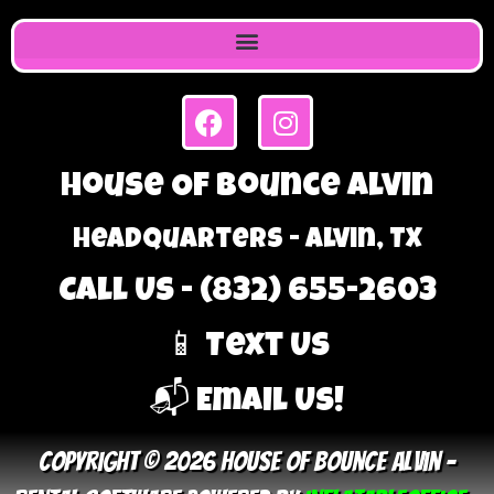
House Of Bounce Alvin
Headquarters - Alvin, TX
Call Us - (832) 655-2603
📱 Text Us
📬 Email Us!
Copyright © 2026 House Of Bounce Alvin –