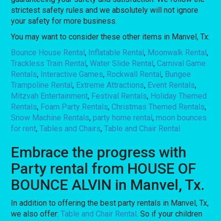
strictest safety rules and we absolutely will not ignore
your safety for more business.
You may want to consider these other items in Manvel, Tx:
Bounce House Rental
,
Inflatable Rental
,
Moonwalk Rental
,
Trackless Train Rental
,
Water Slide Rental
,
Carnival Game
Rentals
,
Interactive Games
,
Rockwall Rental
,
Bungee
Trampoline Rental
,
Extreme Attractions
,
Event Rentals
,
Mitzvah Entertainment
,
Festival Rentals
,
Holiday Themed
Rentals
,
Foam Party Rentals
,
Christmas Themed Rentals
,
Snow Machine Rentals
,
party home rental
,
moon bounces
for rent
,
Tables and Chairs
,
Table and Chair Rental
Embrace the progress with
Party rental from HOUSE OF
BOUNCE ALVIN in Manvel, Tx.
In addition to offering the best party rentals in Manvel, Tx,
we also offer:
Table and Chair Rental
. So if your children