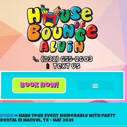
📞 (832) 655-2603
📱 Text Us
book now!
Home
»
Make Your Event Memorable with Party
Rental in Manvel, Tx – May 2024