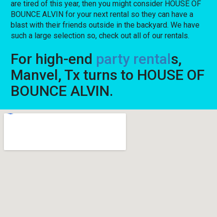
are tired of this year, then you might consider HOUSE OF
BOUNCE ALVIN for your next rental so they can have a
blast with their friends outside in the backyard. We have
such a large selection so, check out all of our rentals.
For high-end
party rental
s,
Manvel, Tx turns to HOUSE OF
BOUNCE ALVIN.