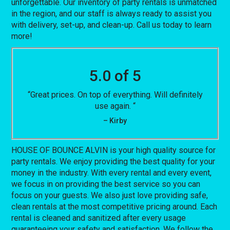
unforgettable. Our inventory of party rentals is unmatched
in the region, and our staff is always ready to assist you
with delivery, set-up, and clean-up. Call us today to learn
more!
5.0 of 5
“Great prices. On top of everything. Will definitely
use again. “
– Kirby
HOUSE OF BOUNCE ALVIN is your high quality source for
party rentals. We enjoy providing the best quality for your
money in the industry. With every rental and every event,
we focus in on providing the best service so you can
focus on your guests. We also just love providing safe,
clean rentals at the most competitive pricing around. Each
rental is cleaned and sanitized after every usage
guaranteeing your safety and satisfaction. We follow the