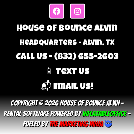
House Of Bounce Alvin
Headquarters - Alvin, TX
Call Us - (832) 655-2603
📱 Text Us
📬 Email Us!
Copyright © 2026 House Of Bounce Alvin –
Rental Software Powered By
InflatableOffice
–
Fueled By
The Marketing Ninja
🥷