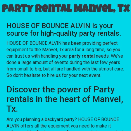
Party rental Manvel, Tx
HOUSE OF BOUNCE ALVIN is your
source for high-quality party rentals.
HOUSE OF BOUNCE ALVIN has been providing perfect
equipment to the Manvel, Tx area for a long time, so you
can trust us with handling your
party rental
needs. We’ve
done a large amount of events during the last few years
from small to big, but all are handled with the utmost care.
So don’t hesitate to hire us for your next event.
Discover the power of Party
rentals in the heart of Manvel,
Tx.
Are you planning a backyard party? HOUSE OF BOUNCE
ALVIN offers all the equipment you need to make it