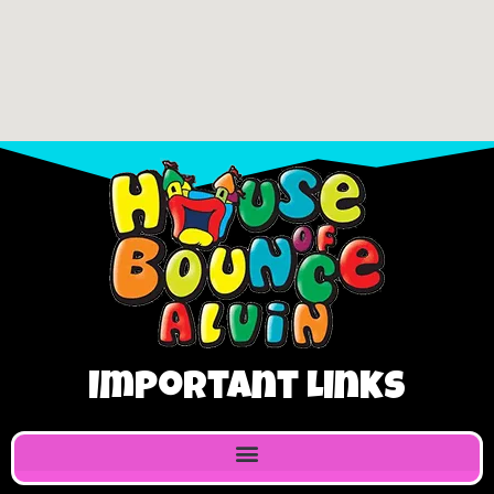
Important Links